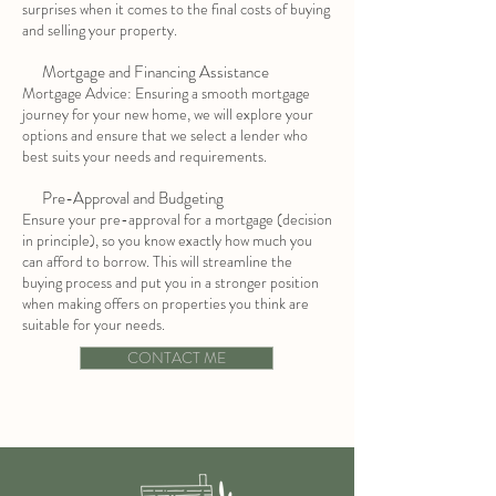
surprises when it comes to the final costs of buying
and selling your property.
Mortgage and Financing Assistance
Mortgage Advice: Ensuring a smooth mortgage
journey for your new home, we will explore your
options and ensure that we select a lender who
best suits your needs and requirements.
Pre-Approval and Budgeting
Ensure your pre-approval for a mortgage (decision
in principle), so you know exactly how much you
can afford to borrow. This will streamline the
buying process and put you in a stronger position
when making offers on properties you think are
suitable for your needs.
CONTACT ME