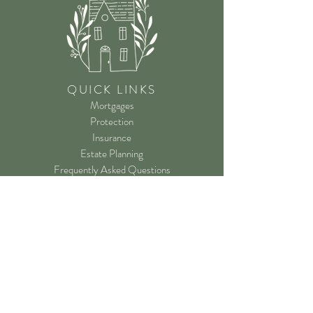
QUICK LINKS
Mortgages
Protection
Insurance
Estate Planning
Frequently Asked Questions
Registered Office
24 Sowgate Lane
Ferrybridge
Knottingley
WF11 0BN
Tel:
07587 798 704