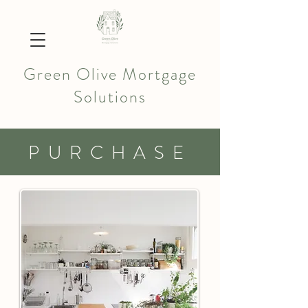
Green Olive Mortgage
Solutions
PURCHASE