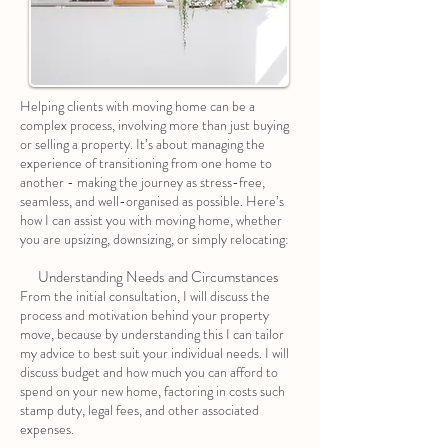
Helping clients with moving home can be a
complex process, involving more than just buying
or selling a property. It’s about managing the
experience of transitioning from one home to
another - making the journey as stress-free,
seamless, and well-organised as possible. Here’s
how I can assist you with moving home, whether
you are upsizing, downsizing, or simply relocating:
Understanding Needs and Circumstances
From the initial consultation, I will discuss the
process and motivation behind your property
move, because by understanding this I can tailor
my advice to best suit your individual needs. I will
discuss budget and how much you can afford to
spend on your new home, factoring in costs such
stamp duty, legal fees, and other associated
expenses.