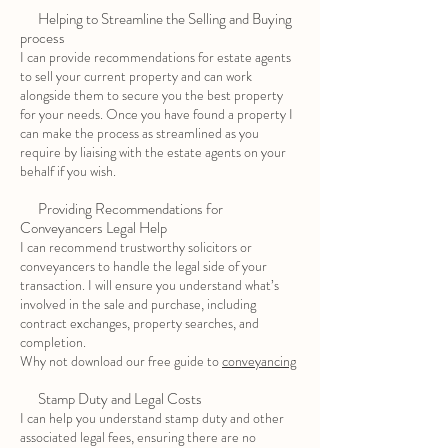
Helping to Streamline the Selling and Buying
process
I can provide recommendations for estate agents
to sell your current property and can work
alongside them to secure you the best property
for your needs. Once you have found a property I
can make the process as streamlined as you
require by liaising with the estate agents on your
behalf if you wish.
Providing Recommendations for
Conveyancers Legal Help
I can recommend trustworthy solicitors or
conveyancers to handle the legal side of your
transaction. I will ensure you understand what’s
involved in the sale and purchase, including
contract exchanges, property searches, and
completion.
Why not download our free guide to
conveyancing
Stamp Duty and Legal Costs
I can help you understand stamp duty and other
associated legal fees, ensuring there are no